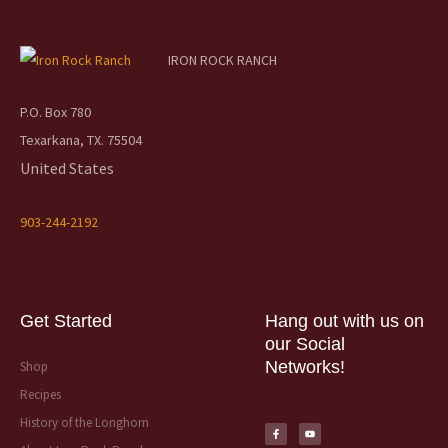
IRON ROCK RANCH
P.O. Box 780
Texarkana, TX. 75504
United States
903-244-2192
Get Started
Hang out with us on
our Social
Networks!
Shop
Recipes
F
Y
a
o
History of the Longhorn
c
u
e
t
b
u