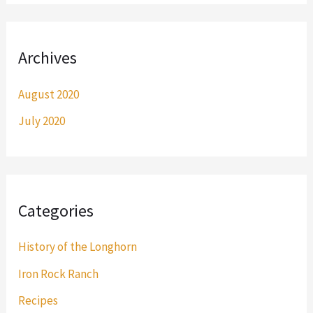
Archives
August 2020
July 2020
Categories
History of the Longhorn
Iron Rock Ranch
Recipes