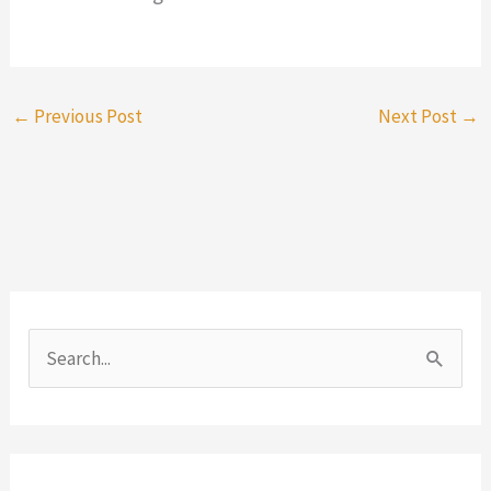
←
Previous Post
Next Post
→
S
e
a
r