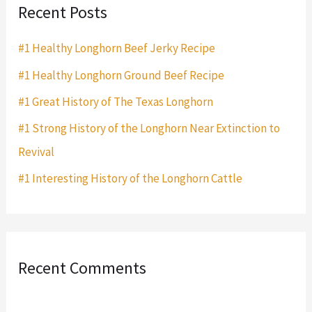
Recent Posts
c
h
#1 Healthy Longhorn Beef Jerky Recipe
f
#1 Healthy Longhorn Ground Beef Recipe
o
#1 Great History of The Texas Longhorn
r
#1 Strong History of the Longhorn Near Extinction to
:
Revival
#1 Interesting History of the Longhorn Cattle
Recent Comments