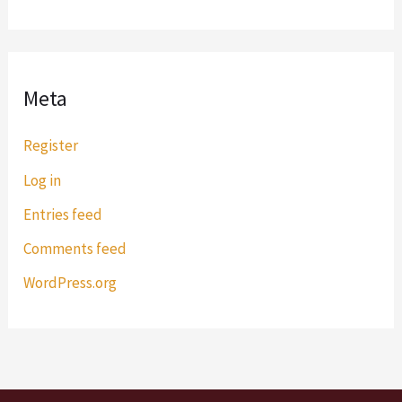
Meta
Register
Log in
Entries feed
Comments feed
WordPress.org