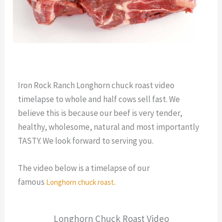
Iron Rock Ranch Longhorn chuck roast video
timelapse to whole and half cows sell fast. We
believe this is because our beef is very tender,
healthy, wholesome, natural and most importantly
TASTY. We look forward to serving you.
The video below is a timelapse of our
famous
.
Longhorn chuck roast
Longhorn Chuck Roast Video