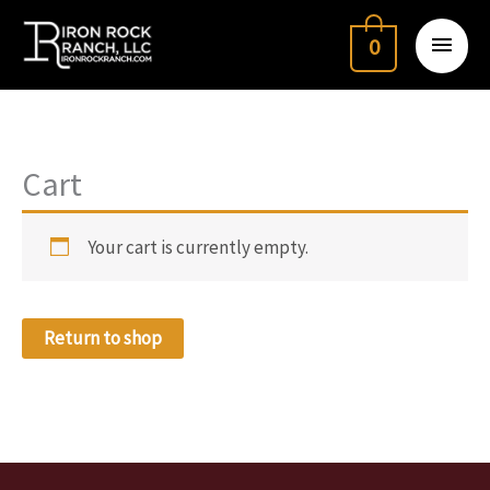
Skip
Main
to
0
Menu
content
Cart
Your cart is currently empty.
Return to shop