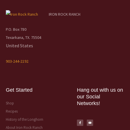
IRON ROCK RANCH
P.O. Box 780
Texarkana, TX. 75504
United States
903-244-2192
Get Started
Hang out with us on
our Social
Networks!
Shop
Recipes
F
Y
a
o
History of the Longhorn
c
u
e
t
b
u
About Iron Rock Ranch
o
b