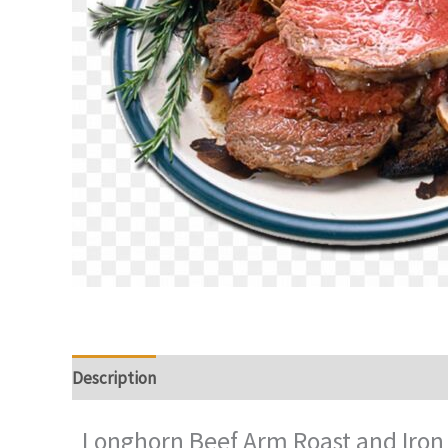
Description
Additional information
Reviews (0)
Longhorn Beef Arm Roast and Iron