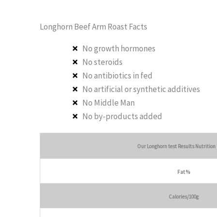
Longhorn Beef Arm Roast Facts
No growth hormones
No steroids
No antibiotics in fed
No artificial or synthetic additives
No Middle Man
No by-products added
Our Longhorn test Results Nutrition
Fat %
Calories/100g