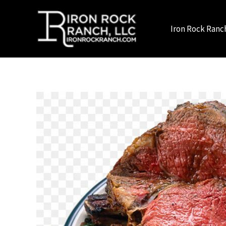
Skip
to
Iron Rock Ranc
content