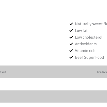
Naturally sweet fl
Low fat
Low cholesterol
Antioxidants
Vitamin rich
Beef Super Food
 Chart
Iron Roc