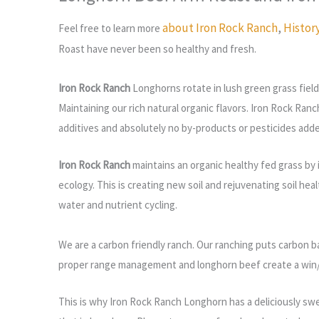
about Iron Rock Ranch
,
Histor
Feel free to learn more
Roast have
never been so healthy and fresh.
Iron Rock Ranch
Longhorns rotate in lush green grass field
Maintaining our rich natural organic flavors. Iron Rock Ranc
additives and absolutely no by-products or pesticides add
Iron Rock Ranch
maintains an organic healthy fed grass by 
ecology. This is creating new soil and rejuvenating soil hea
water and nutrient cycling.
We are a carbon friendly ranch.
Our ranching puts carbon b
proper range management and longhorn beef create a win/wi
This is why Iron Rock Ranch Longhorn has a deliciously swee