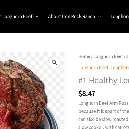
h Longhorn Beef
About Iron Rock Ranch
Longhor
Home
/
Longhorn Beef
/ 
Longhorn Beef
,
Longhorn
#1 Healthy Lo
$
8.47
Longhorn Beef Arm Roast 
because it is apart of th
can also be slow roasted
slow cooker, with carrot