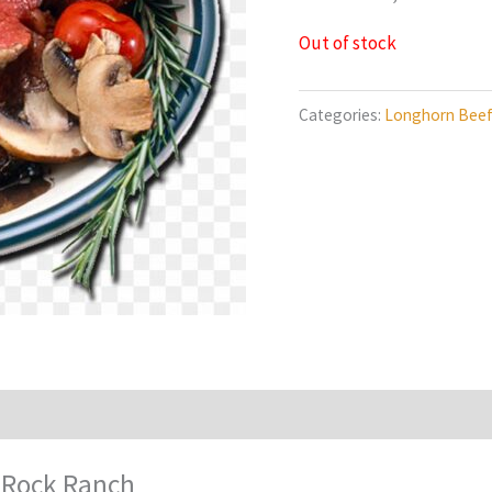
Out of stock
Categories:
Longhorn Bee
 Rock Ranch