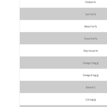
Protein %
Sat Fat %
Mono Fat %
Trans-Fat %
Poly-Unsat %
Omega 3 mg/g
Omega 6 mg/g
Ratio 6:3
CLA mg/g