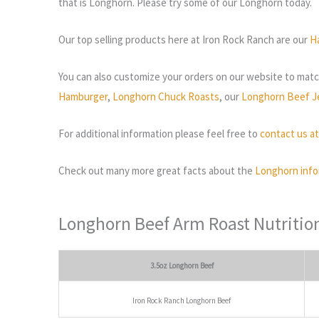
that is Longhorn. Please try some of our Longhorn today.
Our top selling products here at Iron Rock Ranch are our
H
You can also customize your orders on our website to match
Hamburger
,
Longhorn Chuck Roasts
, our
Longhorn Beef J
For additional information please feel free to
contact us a
Check out many more great facts about the
Longhorn info
Longhorn Beef Arm Roast Nutritio
3.5oz Longhorn Beef
Iron Rock Ranch Longhorn Beef