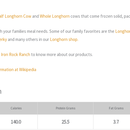
alf Longhorn Cow
and
Whole Longhorn
cows that come frozen solid, pack
 your families meal needs. Some of our family favorites are the
Longhor
erky
and many others in our
Longhorn shop.
t Iron Rock Ranch
to know more about our products.
rmation at Wikipedia
n
Calories
Protein Grams
Fat Grams
140.0
25.5
3.7