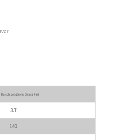
avor
k Ranch Longhorn Grass Fed
3.7
140