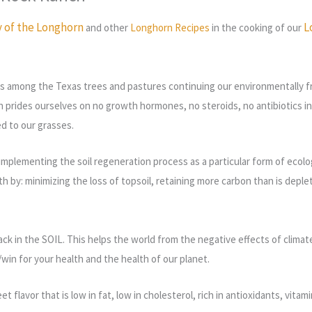
y of the Longhorn
L
and other
Longhorn Recipes
in the cooking of our
s among the Texas trees and pastures continuing our environmentally fri
h prides ourselves on no growth hormones, no steroids, no antibiotics in fe
ed to our grasses.
implementing the soil regeneration process as a particular form of ecolog
lth by: minimizing the loss of topsoil, retaining more carbon than is depl
ack in the SOIL.
This helps the world from the negative effects of climat
n for your health and the health of our planet.
t flavor that is low in fat, low in cholesterol, rich in antioxidants, vi