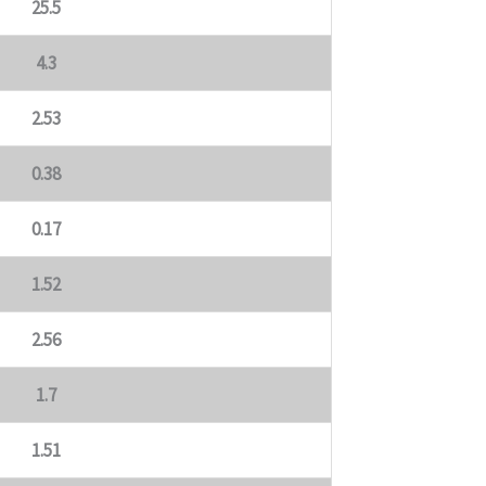
25.5
4.3
2.53
0.38
0.17
1.52
2.56
1.7
1.51