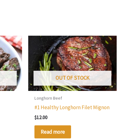
OUT OF STOCK
Longhorn Beef
t
#1 Healthy Longhorn Filet Mignon
$
12.00
Read more