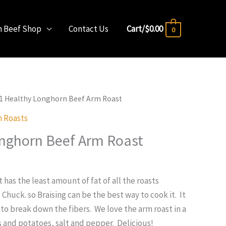
n Beef Shop
Contact Us
Cart/
$
0.00
0
#1 Healthy Longhorn Beef Arm Roast
 Roasts
nghorn Beef Arm Roast
has the least amount of fat of all the roasts
e Chuck. so Braising can be the best way to cook it. It
 to break down the fibers. We love the arm roast in a
s and potatoes, salt and pepper. Delicious!