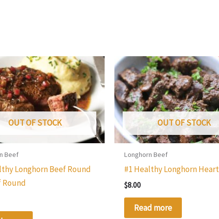
OUT OF STOCK
OUT OF STOCK
n Beef
Longhorn Beef
lthy Longhorn Beef Round
#1 Healthy Longhorn Hear
f Round
$
8.00
Read more