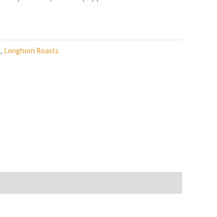
f
,
Longhorn Roasts