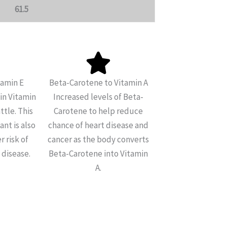
61.5
tamin E
Beta-Carotene to Vitamin A
in Vitamin
Increased levels of Beta-
ttle. This
Carotene to help reduce
nt is also
chance of heart disease and
r risk of
cancer as the body converts
 disease.
Beta-Carotene into Vitamin
A.