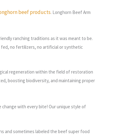
onghorn beef products
. Longhorn Beef Arm
endly ranching traditions as it was meant to be.
d, no fertilizers, no artificial or synthetic
ical regeneration within the field of restoration
eted, boosting biodiversity, and maintaining proper
e change with every bite!
Our unique style of
tamins and sometimes labeled the beef super food