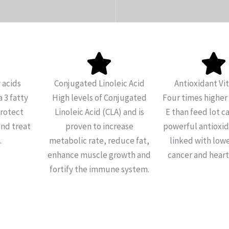
 acids
Conjugated Linoleic Acid
Antioxidant Vi
 3 fatty
High levels of Conjugated
Four times higher 
protect
Linoleic Acid (CLA) and is
E than feed lot ca
and treat
proven to increase
powerful antioxida
.
metabolic rate, reduce fat,
linked with lowe
enhance muscle growth and
cancer and heart
fortify the immune system.