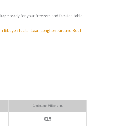
age ready for your freezers and families table.
n Ribeye steaks,
Lean Longhorn Ground Beef
Cholesterol Millegrams
61.5