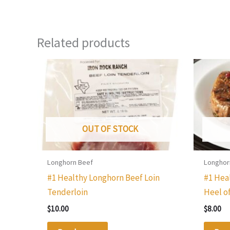
Related products
OUT OF STOCK
Longhorn Beef
Longhor
#1 Healthy Longhorn Beef Loin
#1 Hea
Tenderloin
Heel o
$
10.00
$
8.00