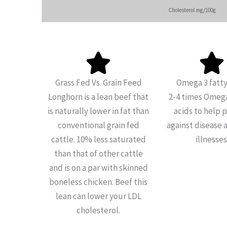
Cholesterol mg/100g
Grass Fed Vs. Grain Feed
Omega 3 fatty
Longhorn is a lean beef that
2-4 times Omega
is naturally lower in fat than
acids to help 
conventional grain fed
against disease 
cattle. 10% less saturated
illnesses
than that of other cattle
and is on a par with skinned
boneless chicken. Beef this
lean can lower your LDL
cholesterol.